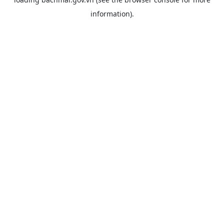
information).