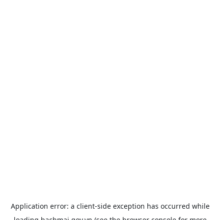
Application error: a
client
-side exception has occurred while
loading
bachmai.gov.vn
(see the
browser console
for more