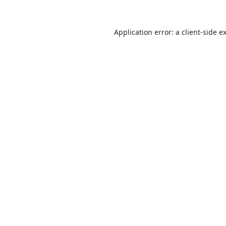
Application error: a
client
-side e