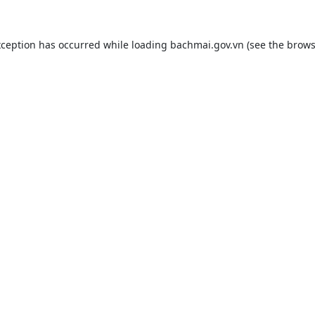
xception has occurred while loading
bachmai.gov.vn
(see the
brows