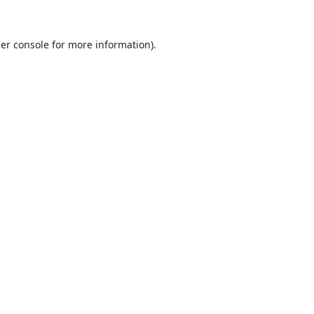
er console
for more information).