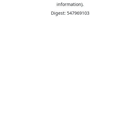
information).
Digest: 547969103