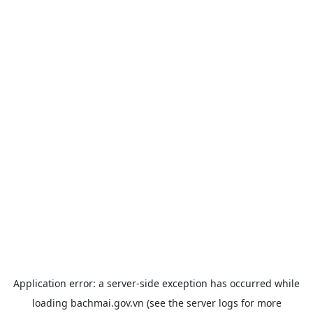
Application error: a
server
-side exception has occurred while
loading
bachmai.gov.vn
(see the
server logs
for more