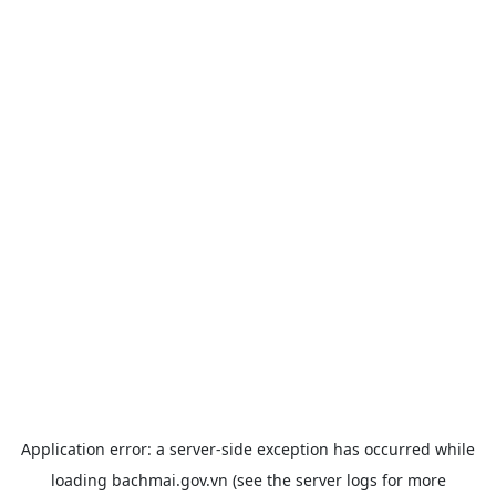
Application error: a
server
-side exception has occurred while
loading
bachmai.gov.vn
(see the
server logs
for more