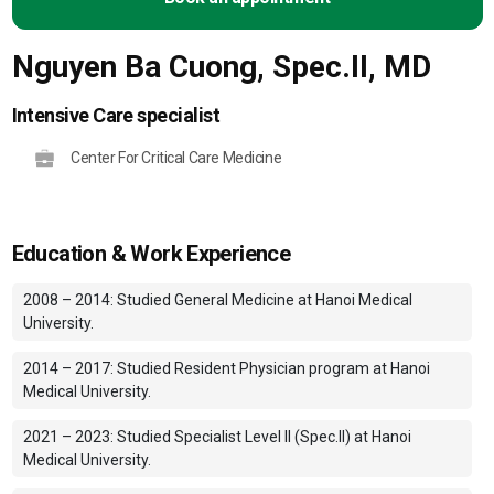
Nguyen Ba Cuong, Spec.II, MD
Intensive Care specialist
Center For Critical Care Medicine
Education & Work Experience
2008 – 2014: Studied General Medicine at Hanoi Medical
University.
2014 – 2017: Studied Resident Physician program at Hanoi
Medical University.
2021 – 2023: Studied Specialist Level II (Spec.II) at Hanoi
Medical University.