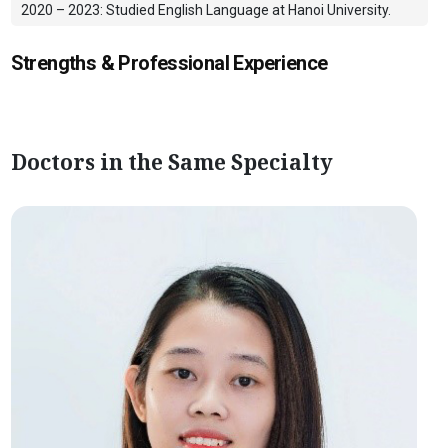
2020 – 2023: Studied English Language at Hanoi University.
Strengths & Professional Experience
Doctors in the Same Specialty