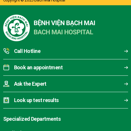
Copyright © 2025 Bach Mai Hospital
Call Hotline
Book an appointment
Ask the Expert
Look up test results
Specialized Departments