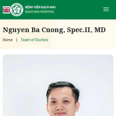
Nguyen Ba Cuong, Spec.II, MD
Home
Team of Doctors