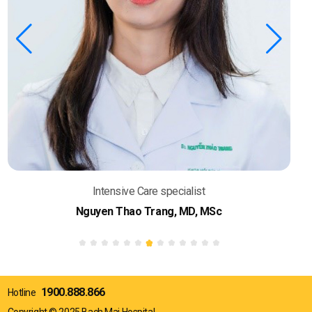
Intensive Care specialist
Nguyen Thao Trang, MD, MSc
1900.888.866
Hotline