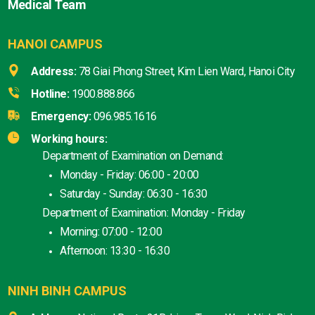
Medical Team
HANOI CAMPUS
Address:
78 Giai Phong Street, Kim Lien Ward, Hanoi City
Hotline:
1900.888.866
Emergency:
096.985.1616
Working hours:
Department of Examination on Demand:
Monday - Friday: 06:00 - 20:00
Saturday - Sunday: 06:30 - 16:30
Department of Examination: Monday - Friday
Morning: 07:00 - 12:00
Afternoon: 13:30 - 16:30
NINH BINH CAMPUS