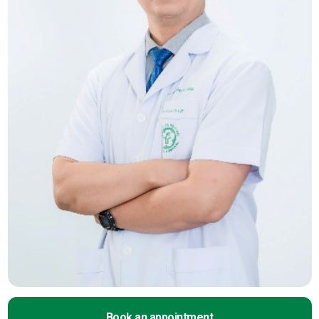
Book an appointment