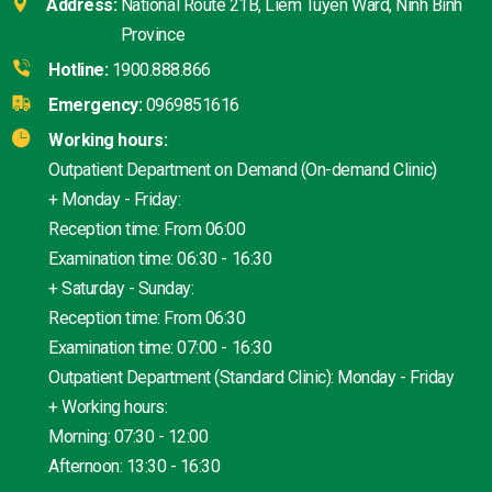
Address:
National Route 21B, Liem Tuyen Ward, Ninh Binh
Province
Hotline:
1900.888.866
Emergency:
0969851616
Working hours:
Outpatient Department on Demand (On-demand Clinic)
+ Monday - Friday:
Reception time: From 06:00
Examination time: 06:30 - 16:30
+ Saturday - Sunday:
Reception time: From 06:30
Examination time: 07:00 - 16:30
Outpatient Department (Standard Clinic): Monday - Friday
+ Working hours:
Morning: 07:30 - 12:00
Afternoon: 13:30 - 16:30