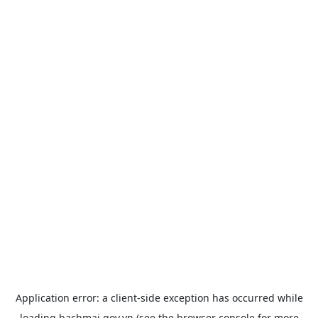
Application error: a
client
-side exception has occurred while
loading
bachmai.gov.vn
(see the
browser console
for more