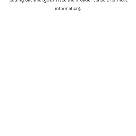
information).