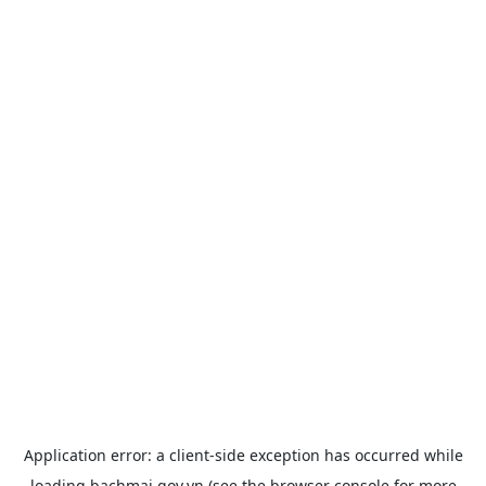
Application error: a
client
-side exception has occurred while
loading
bachmai.gov.vn
(see the
browser console
for more