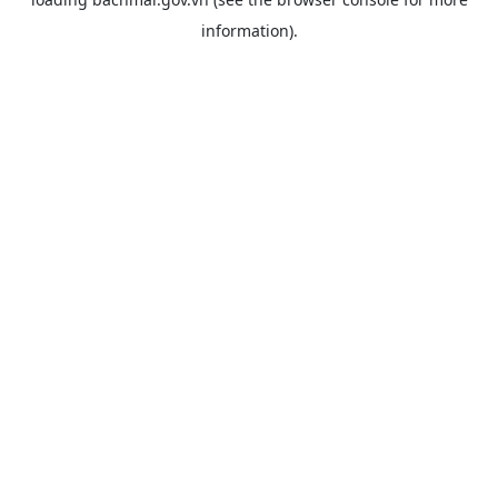
information).