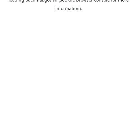
information).