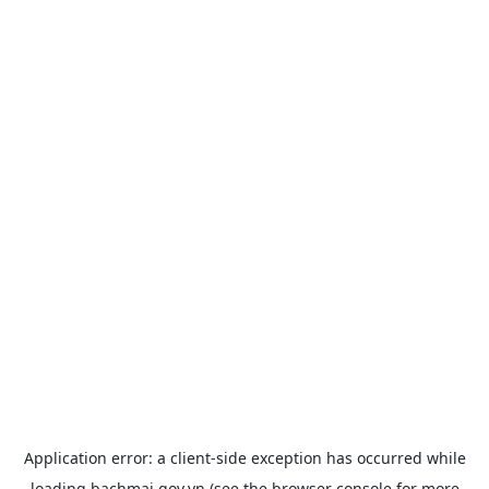
Application error: a
client
-side exception has occurred while
loading
bachmai.gov.vn
(see the
browser console
for more