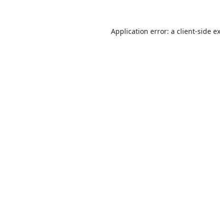
Application error: a
client
-side e