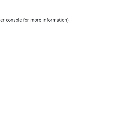
er console
for more information).