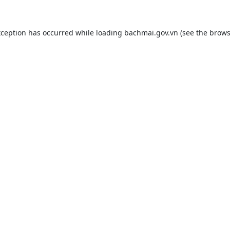
xception has occurred while loading
bachmai.gov.vn
(see the
brows