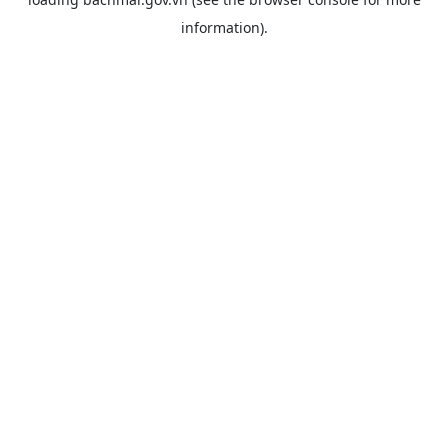
information).