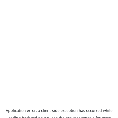
Application error: a
client
-side exception has occurred while
loading
bachmai.gov.vn
(see the
browser console
for more