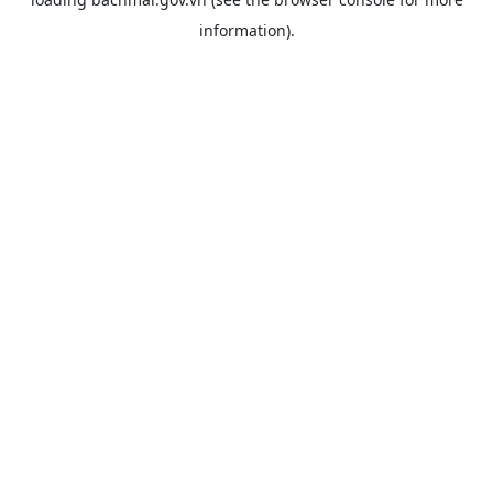
information).