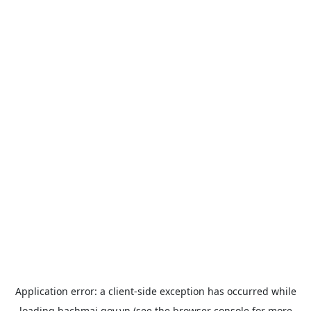
Application error: a
client
-side exception has occurred while
loading
bachmai.gov.vn
(see the
browser console
for more