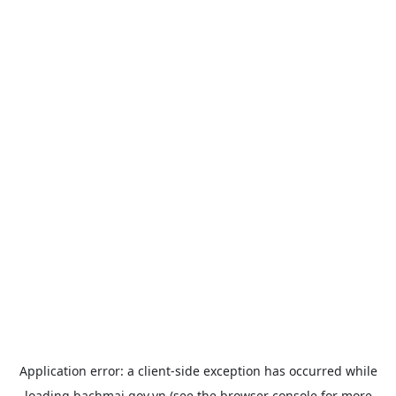
Application error: a
client
-side exception has occurred while
loading
bachmai.gov.vn
(see the
browser console
for more