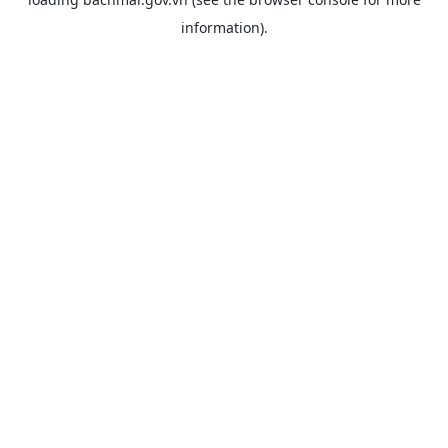
information).