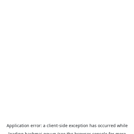
Application error: a
client
-side exception has occurred while
loading
bachmai.gov.vn
(see the
browser console
for more