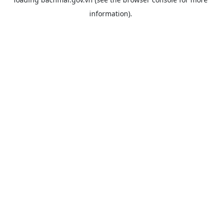
information).