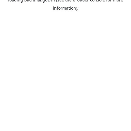
information).