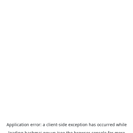
Application error: a
client
-side exception has occurred while
loading
bachmai.gov.vn
(see the
browser console
for more