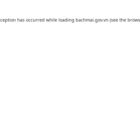
xception has occurred while loading
bachmai.gov.vn
(see the
brows