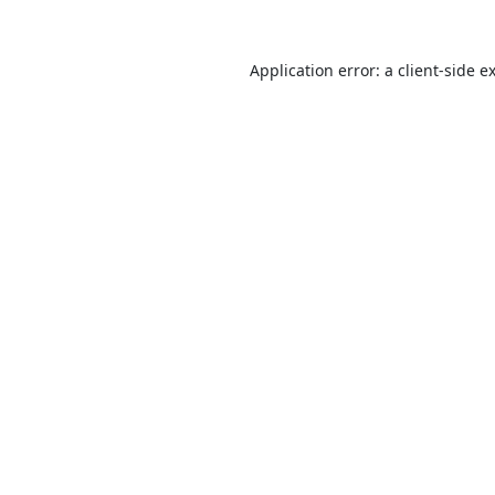
Application error: a
client
-side e