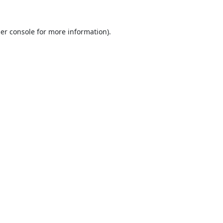
er console
for more information).