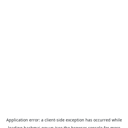
Application error: a
client
-side exception has occurred while
loading
bachmai.gov.vn
(see the
browser console
for more