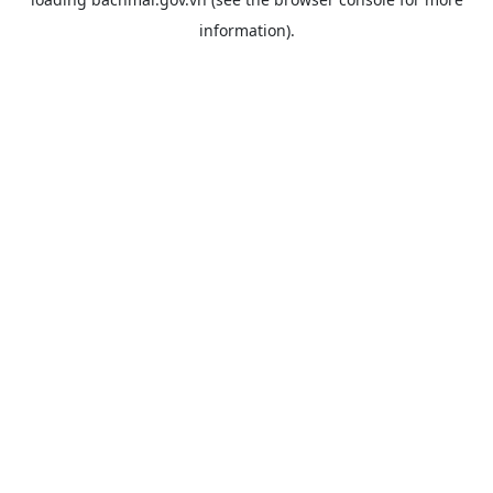
information).