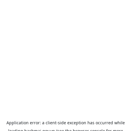
Application error: a
client
-side exception has occurred while
loading
bachmai.gov.vn
(see the
browser console
for more