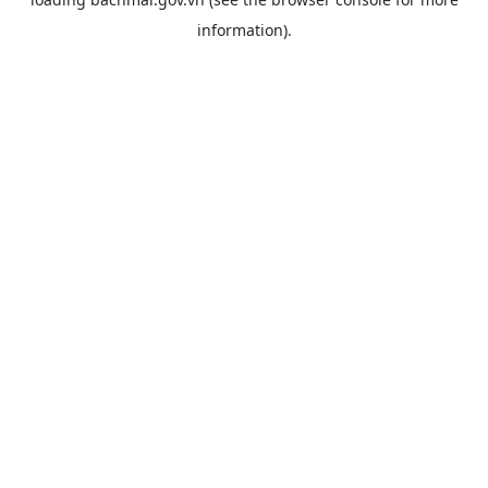
information).