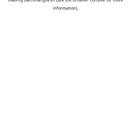
information).