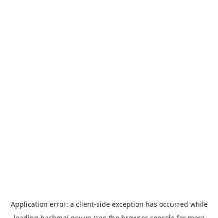
Application error: a
client
-side exception has occurred while
loading
bachmai.gov.vn
(see the
browser console
for more