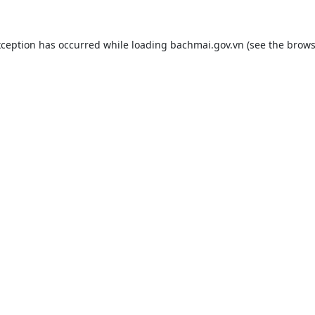
xception has occurred while loading
bachmai.gov.vn
(see the
brows