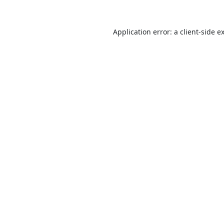
Application error: a
client
-side e