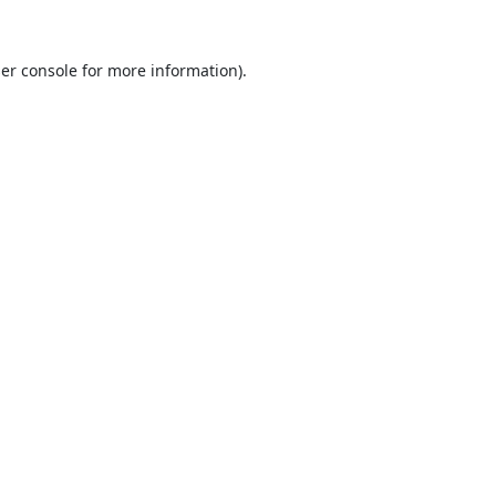
er console
for more information).