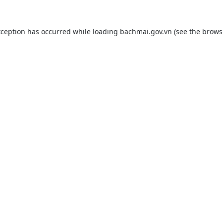
xception has occurred while loading
bachmai.gov.vn
(see the
brows