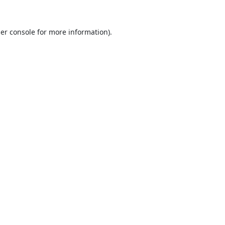
er console
for more information).