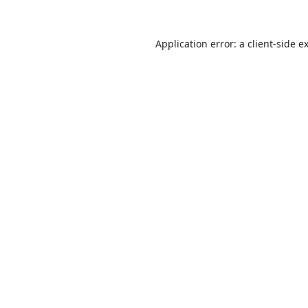
Application error: a
client
-side e