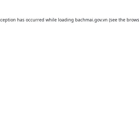
xception has occurred while loading
bachmai.gov.vn
(see the
brows