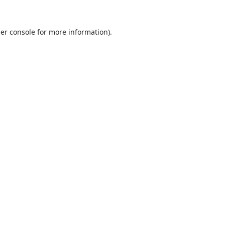
er console
for more information).