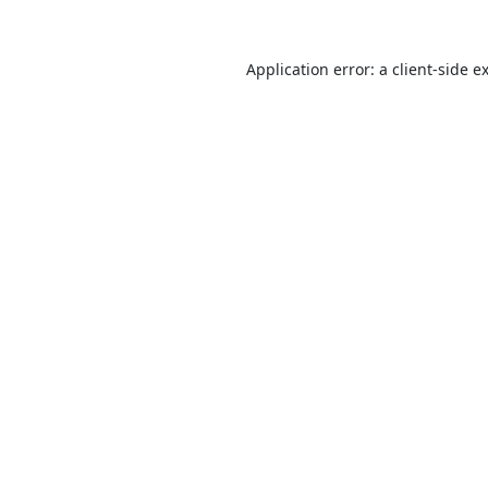
Application error: a
client
-side e