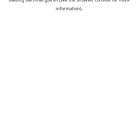
information).