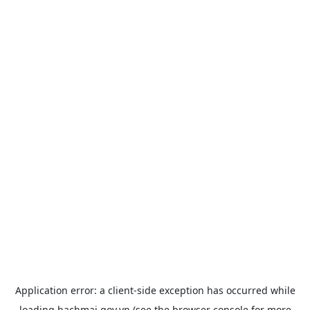
Application error: a
client
-side exception has occurred while
loading
bachmai.gov.vn
(see the
browser console
for more