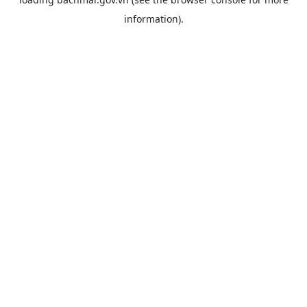
information).