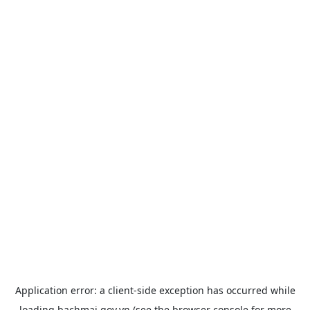
Application error: a
client
-side exception has occurred while
loading
bachmai.gov.vn
(see the
browser console
for more