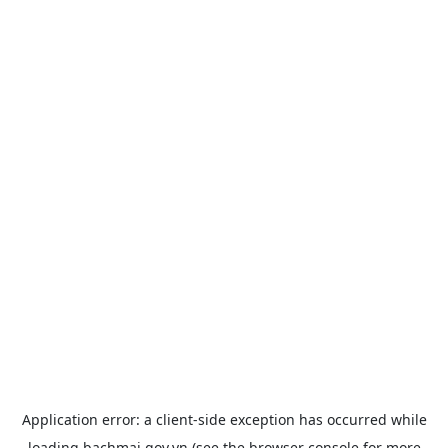
Application error: a
client
-side exception has occurred while
loading
bachmai.gov.vn
(see the
browser console
for more