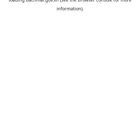
information).