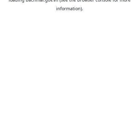
information).