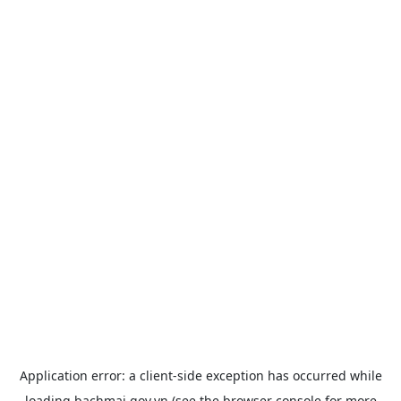
Application error: a
client
-side exception has occurred while
loading
bachmai.gov.vn
(see the
browser console
for more