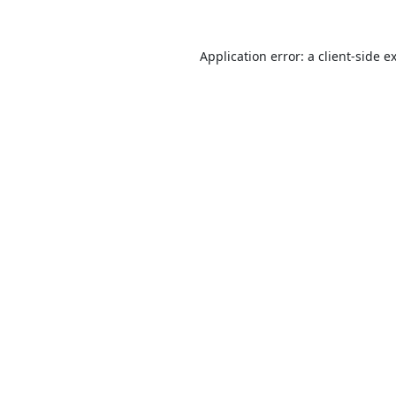
Application error: a
client
-side e