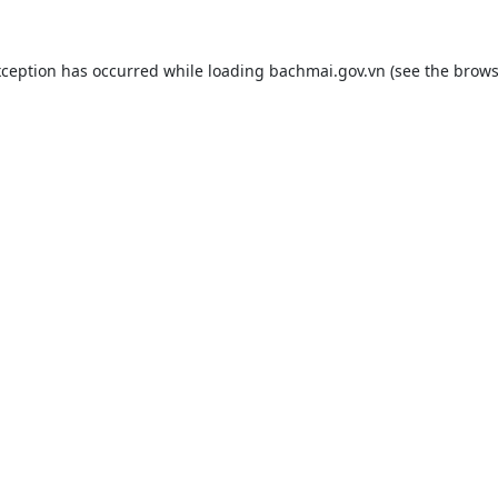
xception has occurred while loading
bachmai.gov.vn
(see the
brows