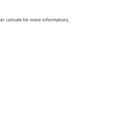
er console
for more information).