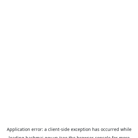
Application error: a
client
-side exception has occurred while
loading
bachmai.gov.vn
(see the
browser console
for more