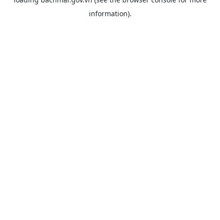
information).