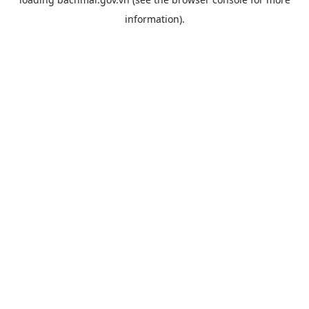
information).