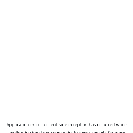
Application error: a
client
-side exception has occurred while
loading
bachmai.gov.vn
(see the
browser console
for more