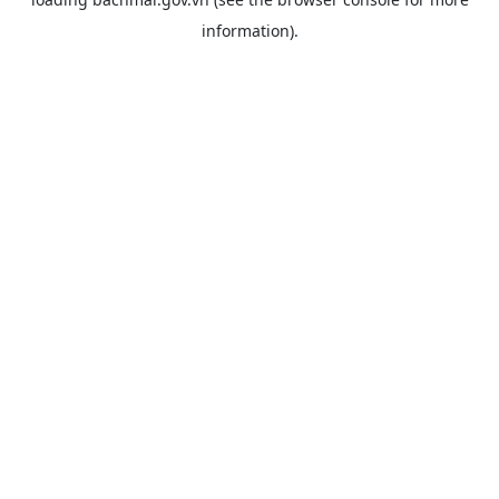
information).