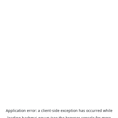
Application error: a
client
-side exception has occurred while
loading
bachmai.gov.vn
(see the
browser console
for more