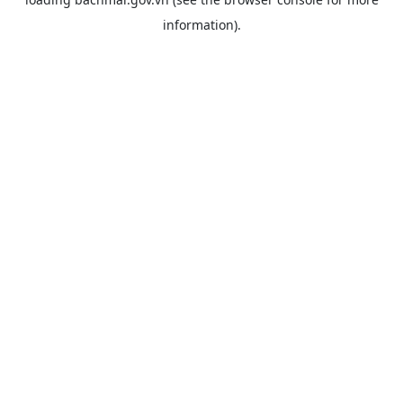
information).