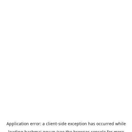
Application error: a
client
-side exception has occurred while
loading
bachmai.gov.vn
(see the
browser console
for more