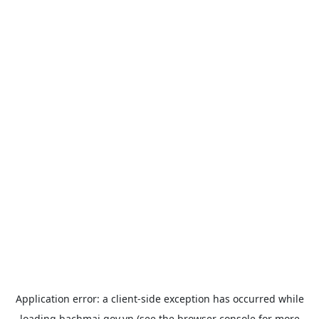
Application error: a
client
-side exception has occurred while
loading
bachmai.gov.vn
(see the
browser console
for more