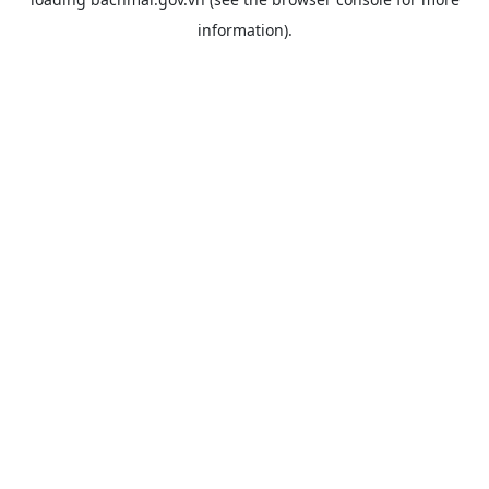
information).