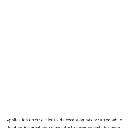
Application error: a
client
-side exception has occurred while
loading
bachmai.gov.vn
(see the
browser console
for more