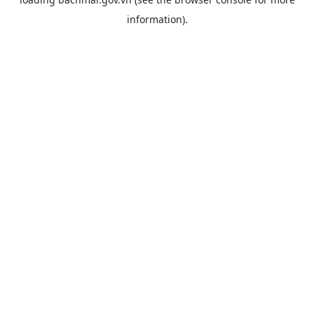
information).