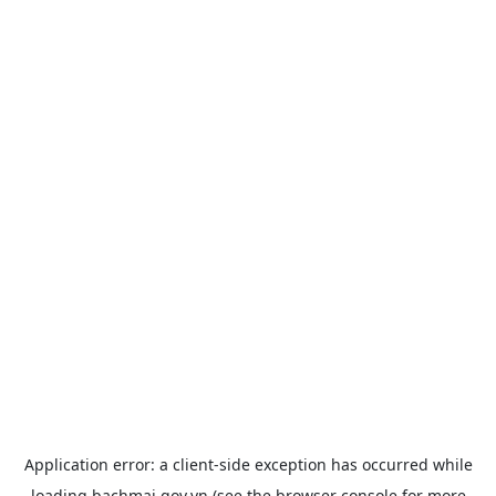
Application error: a
client
-side exception has occurred while
loading
bachmai.gov.vn
(see the
browser console
for more