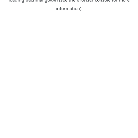
information).