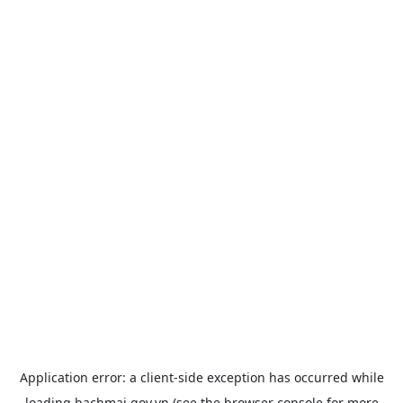
Application error: a
client
-side exception has occurred while
loading
bachmai.gov.vn
(see the
browser console
for more