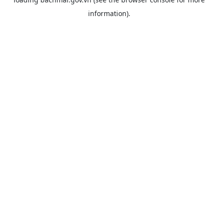
information).