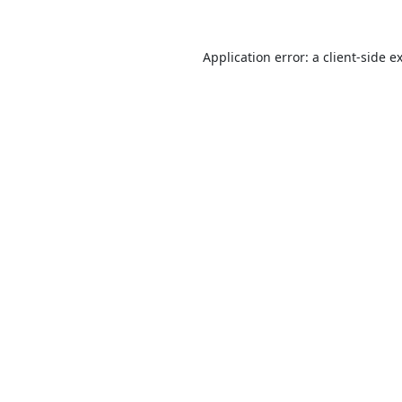
Application error: a
client
-side e