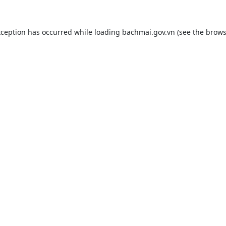
xception has occurred while loading
bachmai.gov.vn
(see the
brows