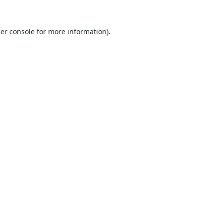
er console
for more information).