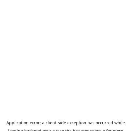
Application error: a
client
-side exception has occurred while
loading
bachmai.gov.vn
(see the
browser console
for more