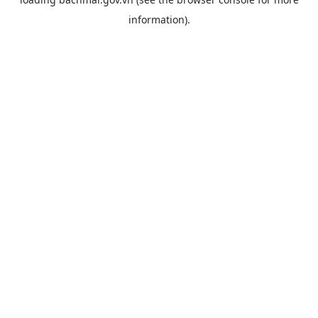
information).