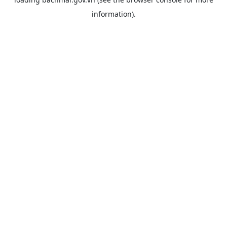
information).