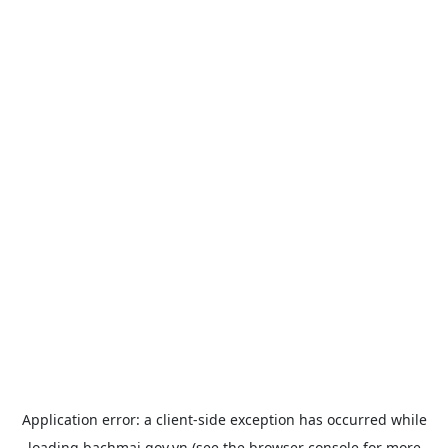
Application error: a
client
-side exception has occurred while
loading
bachmai.gov.vn
(see the
browser console
for more