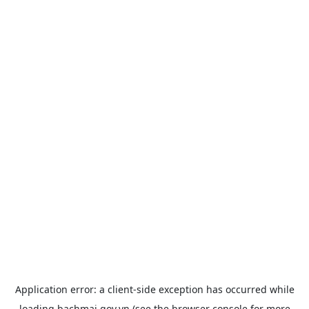
Application error: a
client
-side exception has occurred while
loading
bachmai.gov.vn
(see the
browser console
for more