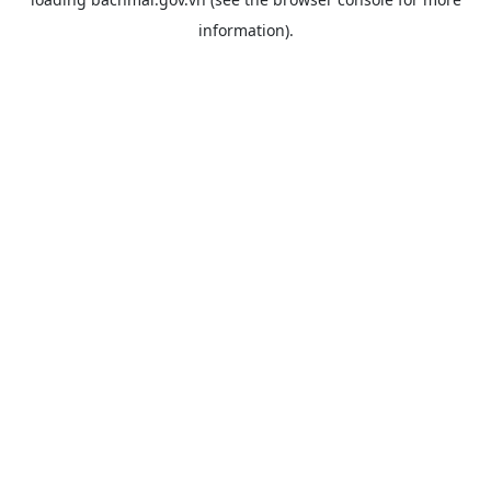
information).