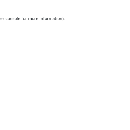
er console
for more information).