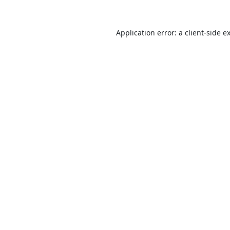
Application error: a
client
-side e