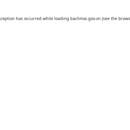
xception has occurred while loading
bachmai.gov.vn
(see the
brows