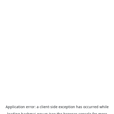
Application error: a
client
-side exception has occurred while
loading
bachmai.gov.vn
(see the
browser console
for more