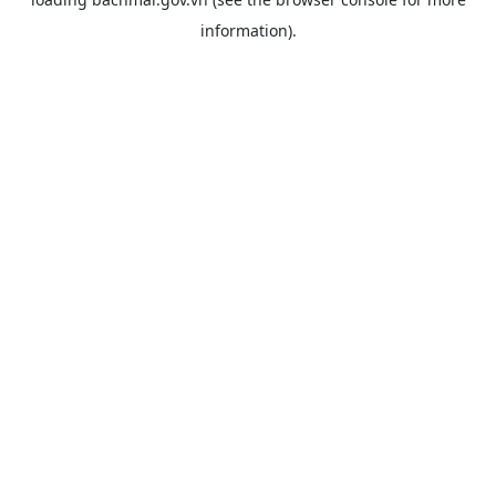
information).