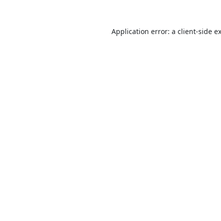
Application error: a
client
-side e