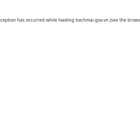
xception has occurred while loading
bachmai.gov.vn
(see the
brows