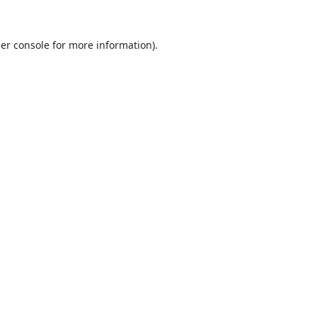
er console
for more information).