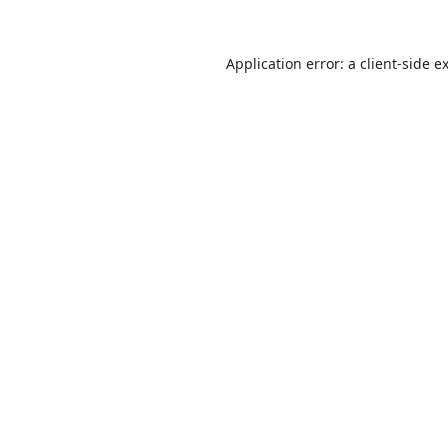
Application error: a
client
-side e