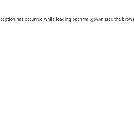
xception has occurred while loading
bachmai.gov.vn
(see the
brows