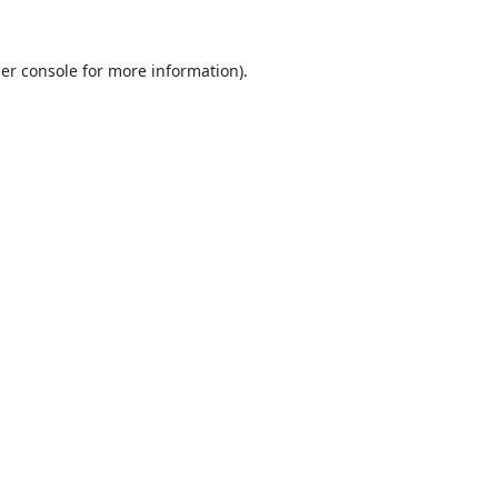
er console
for more information).