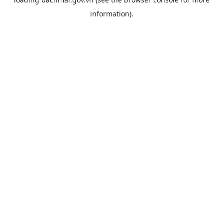
information).