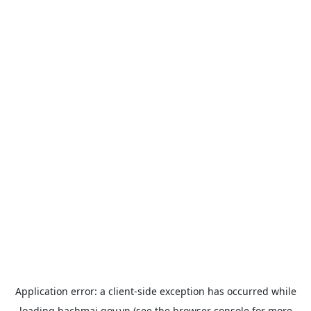
Application error: a
client
-side exception has occurred while
loading
bachmai.gov.vn
(see the
browser console
for more