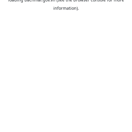
information).