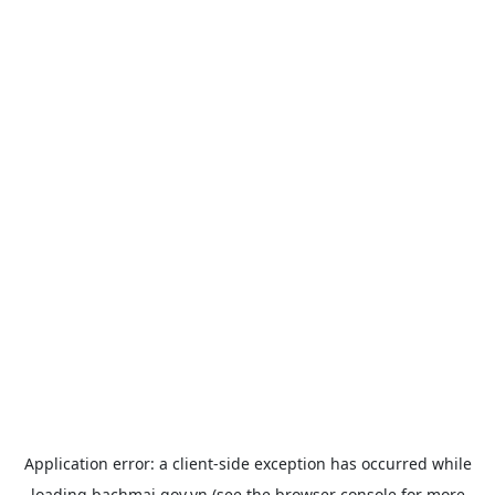
Application error: a
client
-side exception has occurred while
loading
bachmai.gov.vn
(see the
browser console
for more