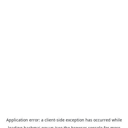
Application error: a
client
-side exception has occurred while
loading
bachmai.gov.vn
(see the
browser console
for more