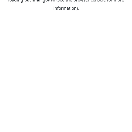
information).