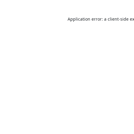
Application error: a
client
-side e