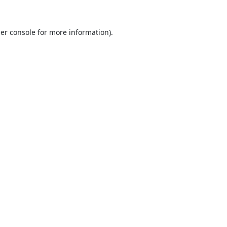
er console
for more information).