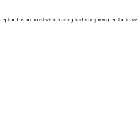
xception has occurred while loading
bachmai.gov.vn
(see the
brows