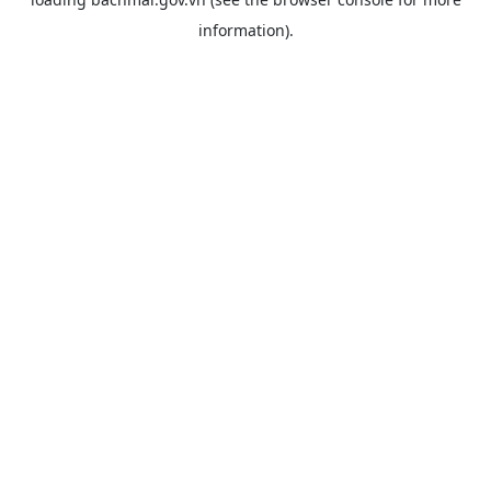
information).