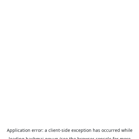
Application error: a
client
-side exception has occurred while
loading
bachmai.gov.vn
(see the
browser console
for more