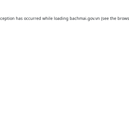
xception has occurred while loading
bachmai.gov.vn
(see the
brows