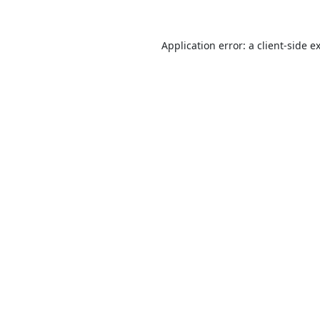
Application error: a
client
-side e