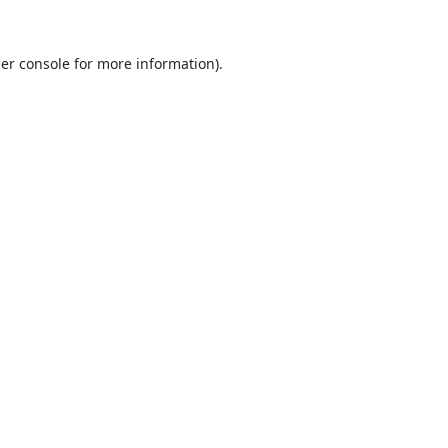
er console
for more information).