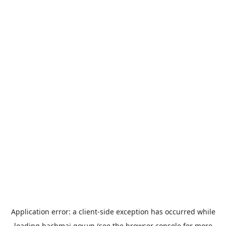
Application error: a
client
-side exception has occurred while
loading
bachmai.gov.vn
(see the
browser console
for more