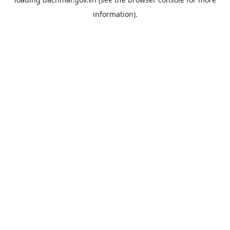
information).