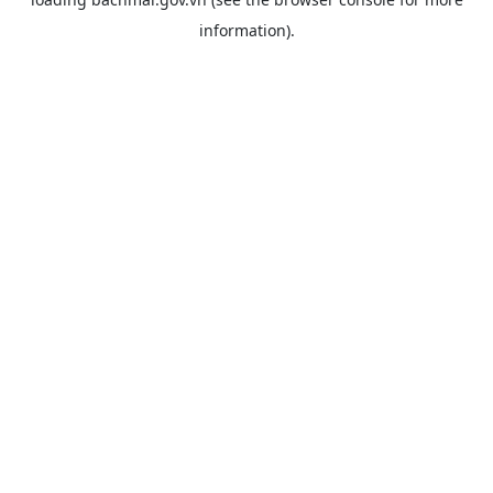
information).