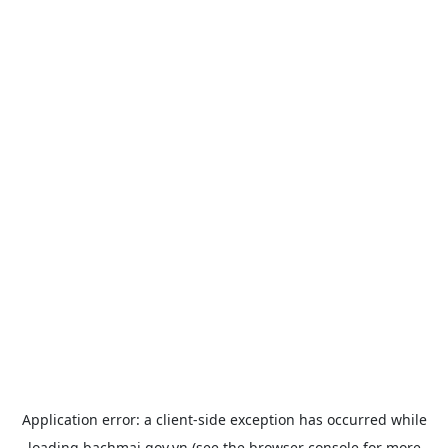
Application error: a
client
-side exception has occurred while
loading
bachmai.gov.vn
(see the
browser console
for more